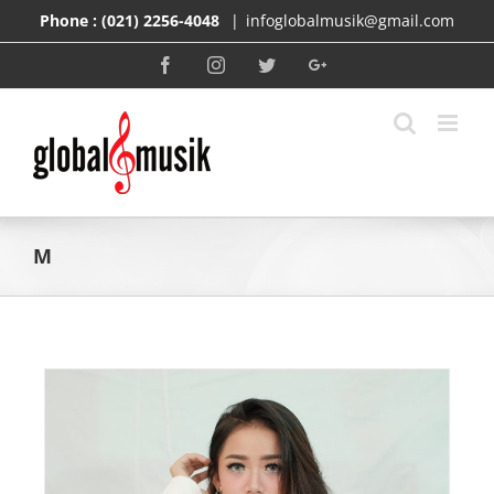
Skip
Phone :
(021) 2256-4048
|
infoglobalmusik@gmail.com
to
content
Facebook
Instagram
Twitter
Google+
M