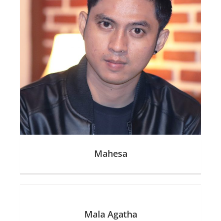
Mahesa
Mala Agatha