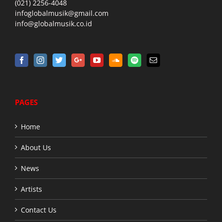
(021) 2256-4048
infoglobalmusik@gmail.com
info@globalmusik.co.id
PAGES
Home
About Us
News
Artists
Contact Us