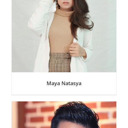
Maya Natasya