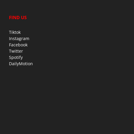
FIND US
Tiktok
Instagram
Facebook
Twitter
Spotify
DailyMotion