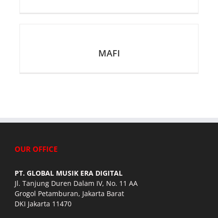
MAFI
OUR OFFICE
PT. GLOBAL MUSIK ERA DIGITAL
Jl. Tanjung Duren Dalam IV, No. 11 AA
Grogol Petamburan, Jakarta Barat
DKI Jakarta 11470