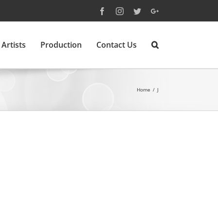
Facebook
Instagram
Twitter
Google+
Artists
Production
Contact Us
Home
/
J