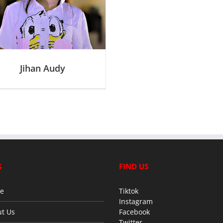
Jihan Audy
S
FIND US
e
Tiktok
Instagram
t Us
Facebook
Twitter