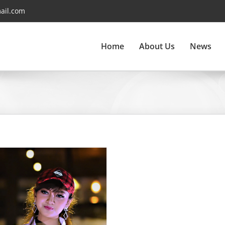
ail.com
Home
About Us
News