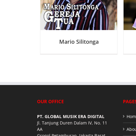
J
J
Mario Silitonga
OUR OFFICE
PAGE
PT. GLOBAL MUSIK ERA DIGITAL
Hom
Jl. Tanjung Duren Dalam IV, No. 11
AA
Abou
Grogol Petamburan, Jakarta Barat