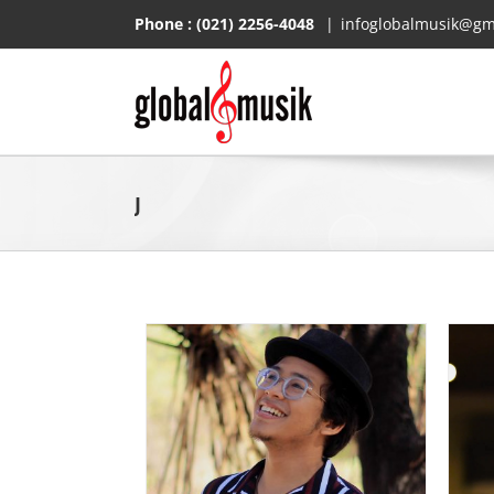
Skip
Phone :
(021) 2256-4048
|
infoglobalmusik@gm
to
content
J
Silitonga
Jihan Audy