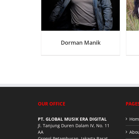
D
D
Dorman Manik
OUR OFFICE
PAGE
PT. GLOBAL MUSIK ERA DIGITAL
Hom
Jl. Tanjung Duren Dalam IV, No. 11
AA
Abou
Grogol Petamburan, Jakarta Barat