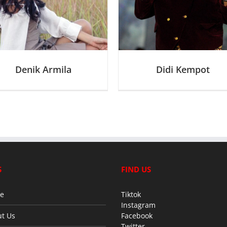
D
Denik Armila
Didi Kempot
S
FIND US
e
Tiktok
Instagram
t Us
Facebook
Twitter