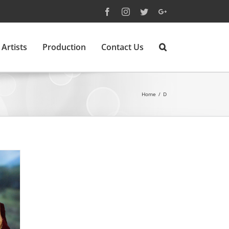
Facebook
Instagram
Twitter
Google+
Artists
Production
Contact Us
Home
/
D