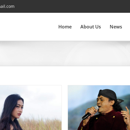
ail.com
Home
About Us
News
Didi Kempot