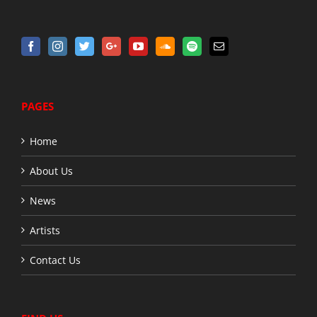
PAGES
Home
About Us
News
Artists
Contact Us