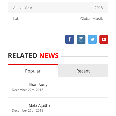
Active Year
2018
Label
Global Musik
RELATED
NEWS
Popular
Recent
Jihan Audy
December 27th, 2018
Mala Agatha
December 27th, 2018