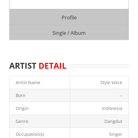
Profile
Single / Album
ARTIST
DETAIL
Artist Name
Style Voice
Born
–
Origin
Indonesia
Genre
Dangdut
Occupation(s)
Singer