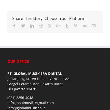
Share This Story, Choose Your Platform!
Facebook
Twitter
LinkedIn
Reddit
Whatsapp
Google+
Tumblr
Pinterest
Vk
Email
OUR OFFICE
PT. GLOBAL MUSIK ERA DIGITAL
Jl. Tanjung Duren Dalam IV, No. 11 AA
Grogol Petamburan, Jakarta Barat
DKI Jakarta 11470
(021) 2256-4048
infoglobalmusik@gmail.com
info@globalmusik.co.id