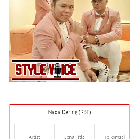
Nada Dering (RBT)
Artist
Song Title
Telkomsel