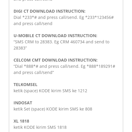
DIGI CT DOWNLOAD INSTRUCTION:
Dial *233*# and press call/send. Eg *233*123456#
and press call/send
U-MOBILE CT DOWNLOAD INSTRUCTION:
“SMS CRM to 28383. Eg CRM 460734 and send to
28383”
CELCOM CMT DOWNLOAD INSTRUCTION:
“Dial *888*# and press call/send. Eg *888*189291#
and press call/send”
TELKOMSEL
ketik (space) KODE kirim SMS ke 1212
INDOSAT
ketik Set (space) KODE kirim SMS ke 808
XL 1818
ketik KODE kirim SMS 1818