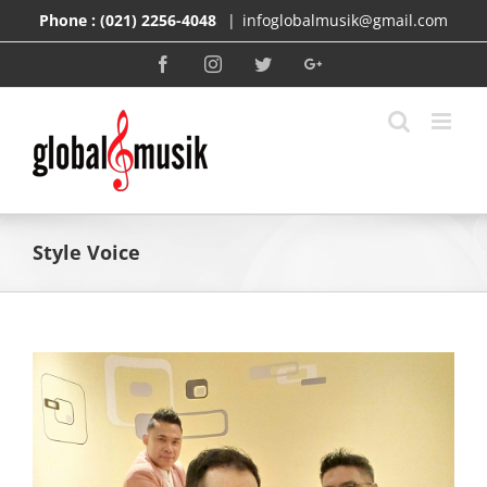
Skip
Phone :
(021) 2256-4048
|
infoglobalmusik@gmail.com
to
content
Facebook
Instagram
Twitter
Google+
Style Voice