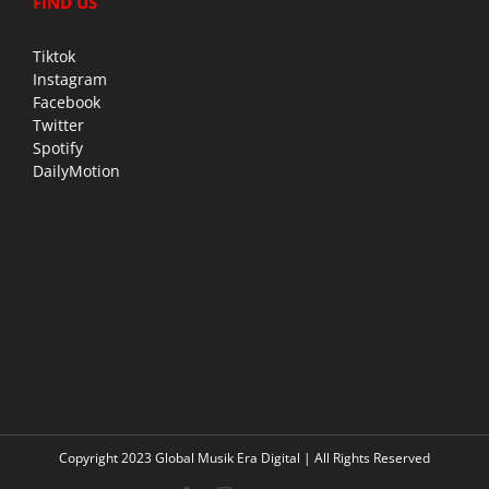
FIND US
Tiktok
Instagram
Facebook
Twitter
Spotify
DailyMotion
Copyright 2023 Global Musik Era Digital | All Rights Reserved