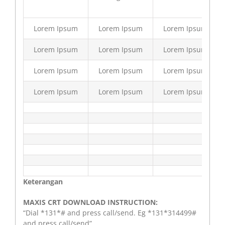
Lorem Ipsum
Lorem Ipsum
Lorem Ipsum
Lorem Ipsum
Lorem Ipsum
Lorem Ipsum
Lorem Ipsum
Lorem Ipsum
Lorem Ipsum
Lorem Ipsum
Lorem Ipsum
Lorem Ipsum
Keterangan
MAXIS CRT DOWNLOAD INSTRUCTION:
“Dial *131*# and press call/send. Eg *131*314499#
and press call/send”