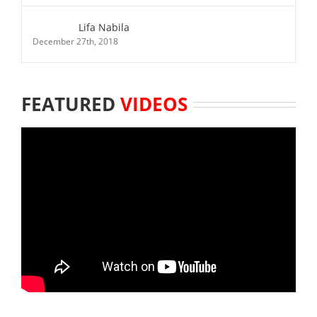
Lifa Nabila
December 27th, 2018
FEATURED
VIDEOS